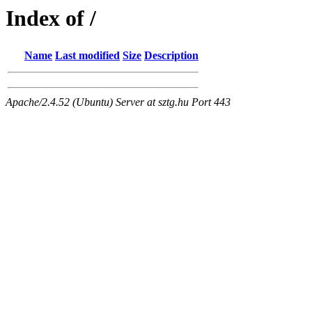
Index of /
Name
Last modified
Size
Description
Apache/2.4.52 (Ubuntu) Server at sztg.hu Port 443